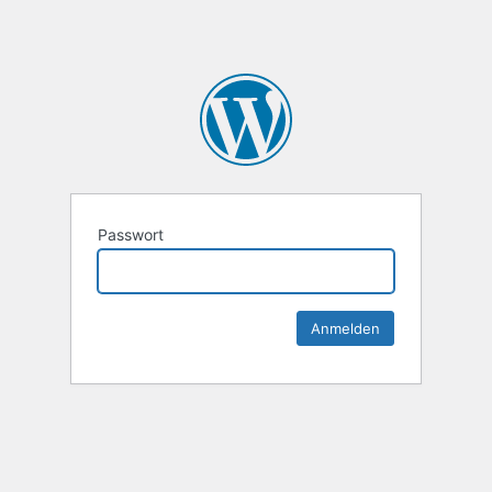
Passwort