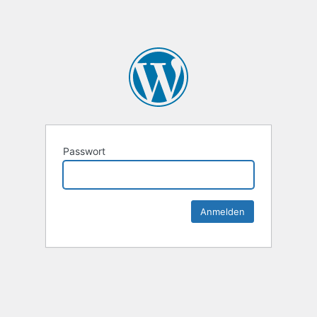
Passwort