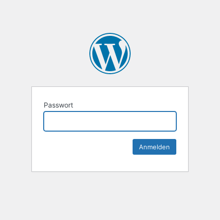
Passwort