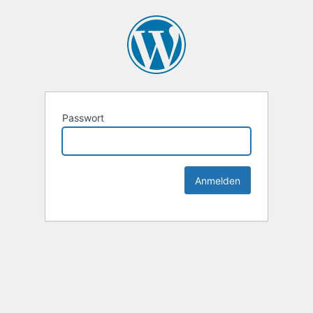
Passwort