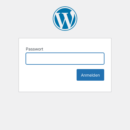
Passwort