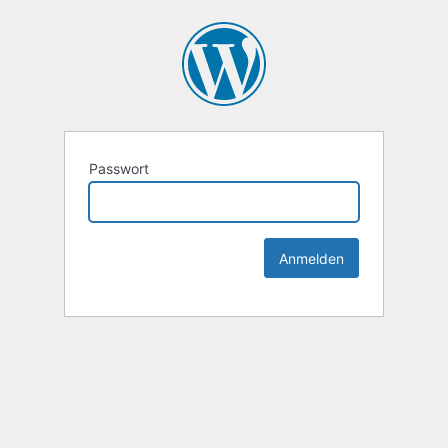
Passwort