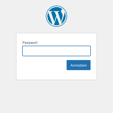
Passwort