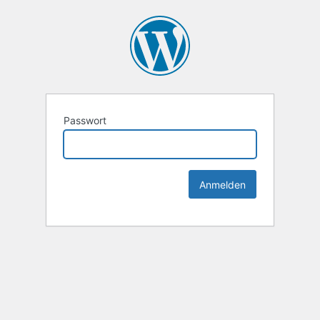
Passwort